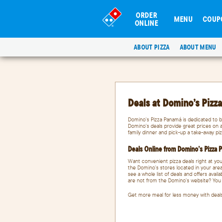
ORDER
MENU
COUP
ONLINE
ABOUT PIZZA
ABOUT MENU
Deals at Domino’s Pizz
Domino's Pizza Panamá is dedicated to b
Domino's deals provide great prices on a
family dinner and pick-up a take-away piz
Deals Online from Domino’s Pizza
Want convenient pizza deals right at you
the Domino's stores located in your area
see a whole list of deals and offers avai
are not from the Domino's website? You c
Get more meal for less money with deal