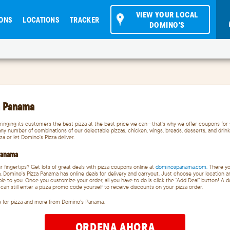
VIEW YOUR LOCAL
ONS
LOCATIONS
TRACKER
DOMINO'S
a Panama
ringing its customers the best pizza at the best price we can—that's why we offer coupons for 
ny number of combinations of our delectable pizzas, chicken, wings, breads, desserts, and drink
za or let Domino's Pizza deliver.
 Panama
r fingertips? Get lots of great deals with pizza coupons online at
dominospanama.com.
There you
. Domino's Pizza Panama has online deals for delivery and carryout. Just choose your location 
lable to you. Once you customize your order, all you have to do is click the "Add Deal" button! A 
an still enter a pizza promo code yourself to receive discounts on your pizza order.
s for pizza and more from Domino’s Panama.
ORDENA AHORA