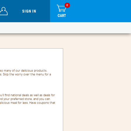
0
items
0
in
SIGN IN
cart
CART
so many of our delicious products.
s. Skip the worry over the menu for a
'll find national deals as well as deals for
and your preferred store, and you can
delicious meal for less. Have coupons that